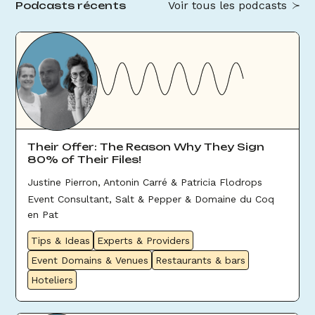
Voir tous les podcasts
Podcasts récents
Their Offer: The Reason Why They Sign
80% of Their Files!
Justine Pierron, Antonin Carré & Patricia Flodrops
Event Consultant, Salt & Pepper & Domaine du Coq
en Pat
Tips & Ideas
Experts & Providers
Event Domains & Venues
Restaurants & bars
Hoteliers