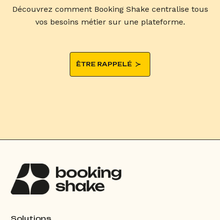
Découvrez comment Booking Shake centralise tous
vos besoins métier sur une plateforme.
ÊTRE RAPPELÉ
Solutions