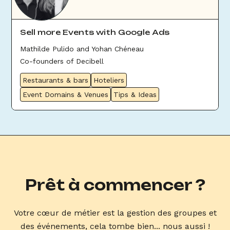
Sell more Events with Google Ads
Mathilde Pulido and Yohan Chéneau
Co-founders of Decibell
Restaurants & bars
Hoteliers
Event Domains & Venues
Tips & Ideas
Prêt à commencer ?
Votre cœur de métier est la gestion des groupes et
des événements, cela tombe bien... nous aussi !