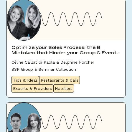
Optimize your Sales Process: the 8
Mistakes that Hinder your Group & Event
Sales
Céline Caillat di Paola & Delphine Porcher
SSP Group & Seminar Collection
Tips & Ideas
Restaurants & bars
Experts & Providers
Hoteliers