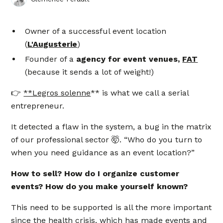
Owner of a successful event location
(
L'Augusterie
)
Founder of a
agency for event venues,
FAT
(because it sends a lot of weight!)
👉
**Legros solenne
** is what we call a serial
entrepreneur.
It detected a flaw in the system, a bug in the matrix
of our professional sector 🤯. “Who do you turn to
when you need guidance as an event location?”
How to sell? How do I organize customer
events? How do you make yourself known?
This need to be supported is all the more important
since the health crisis, which has made events and