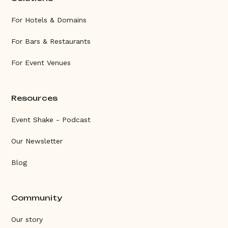
For Hotels & Domains
For Bars & Restaurants
For Event Venues
Resources
Event Shake - Podcast
Our Newsletter
Blog
Community
Our story