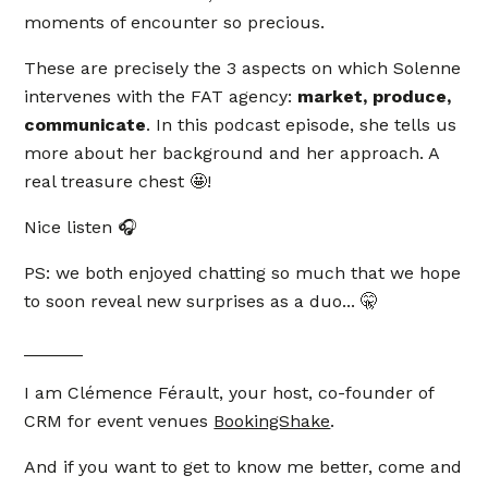
moments of encounter so precious.
These are precisely the 3 aspects on which Solenne
intervenes with the FAT agency:
market, produce,
communicate
. In this podcast episode, she tells us
more about her background and her approach. A
real treasure chest 🤩!
Nice listen 🎧
PS: we both enjoyed chatting so much that we hope
to soon reveal new surprises as a duo... 🤫
______
I am Clémence Férault, your host, co-founder of
CRM for event venues
BookingShake
.
And if you want to get to know me better, come and