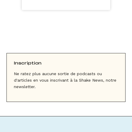
Inscription
Ne ratez plus aucune sortie de podcasts ou
d'articles en vous inscrivant à la Shake News, notre
newsletter.