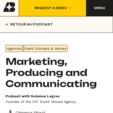
REQUEST A DEMO
MENU
RETOUR AU PODCAST
Agencies
Event Domains & Venues
Marketing,
Producing and
Communicating
Podcast with Solenne Legros
Founder of the FAT Event Venues Agency
Clémence Férault