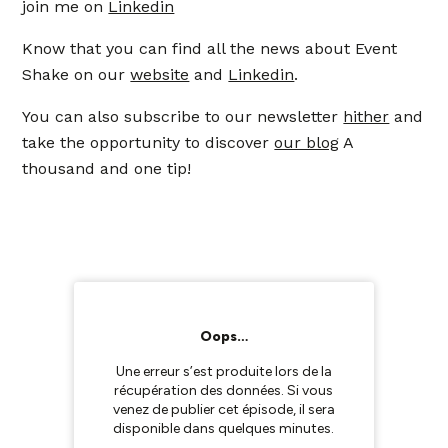
join me on
Linkedin
Know that you can find all the news about Event
Shake on our
website
and
Linkedin
.
You can also subscribe to our newsletter
hither
and
take the opportunity to discover
our blog
A
thousand and one tip!