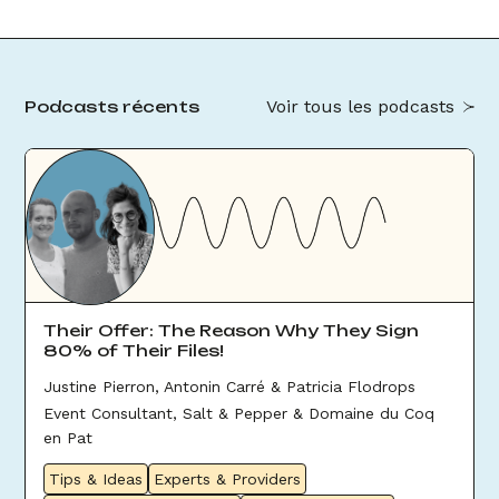
Voir tous les podcasts
Podcasts récents
Their Offer: The Reason Why They Sign
80% of Their Files!
Justine Pierron, Antonin Carré & Patricia Flodrops
Event Consultant, Salt & Pepper & Domaine du Coq
en Pat
Tips & Ideas
Experts & Providers