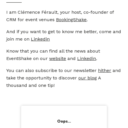
______
I am Clémence Férault, your host, co-founder of
CRM for event venues
BookingShake
.
And if you want to get to know me better, come and
join me on
Linkedin
Know that you can find all the news about
EventShake on our
website
and
Linkedin
.
You can also subscribe to our newsletter
hither
and
take the opportunity to discover
our blog
A
thousand and one tip!