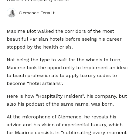
Clémence Férault
Maxime Blot walked the corridors of the most
beautiful Parisian hotels before seeing his career
stopped by the health crisis.
Not being the type to wait for the wheels to turn,
Maxime took the opportunity to implement an idea:
to teach professionals to apply luxury codes to
become “hotel artisans”.
Here is how “Hospitality Insiders”, his company, but
also his podcast of the same name, was born.
At the microphone of Clémence, he reveals his
advice and his vision of experiential luxury, which
for Maxime consists in “sublimating every moment