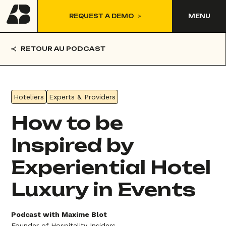
REQUEST A DEMO
MENU
RETOUR AU PODCAST
Hoteliers
Experts & Providers
How to be
Inspired by
Experiential Hotel
Luxury in Events
Podcast with Maxime Blot
Founder of Hospitality Insiders