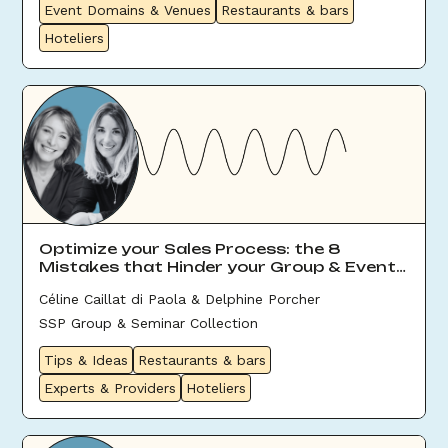
Event Domains & Venues
Restaurants & bars
Hoteliers
Optimize your Sales Process: the 8
Mistakes that Hinder your Group & Event
Sales
Céline Caillat di Paola & Delphine Porcher
SSP Group & Seminar Collection
Tips & Ideas
Restaurants & bars
Experts & Providers
Hoteliers