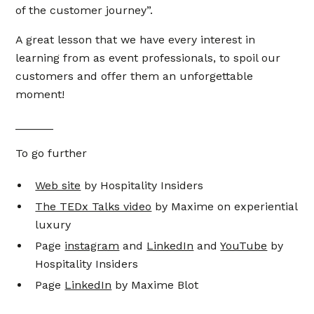
of the customer journey”.
A great lesson that we have every interest in
learning from as event professionals, to spoil our
customers and offer them an unforgettable
moment!
______
To go further
Web site
by Hospitality Insiders
The TEDx Talks video
by Maxime on experiential
luxury
Page
instagram
and
LinkedIn
and
YouTube
by
Hospitality Insiders
Page
LinkedIn
by Maxime Blot