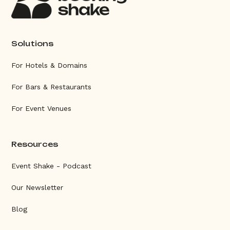
Solutions
For Hotels & Domains
For Bars & Restaurants
For Event Venues
Resources
Event Shake - Podcast
Our Newsletter
Blog