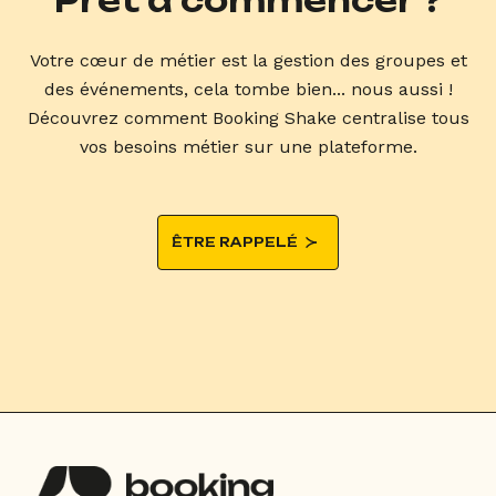
Prêt à commencer ?
Votre cœur de métier est la gestion des groupes et
des événements, cela tombe bien... nous aussi !
Découvrez comment Booking Shake centralise tous
vos besoins métier sur une plateforme.
ÊTRE RAPPELÉ