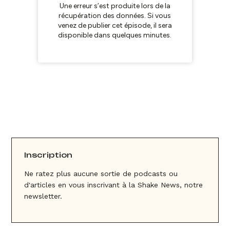
Inscription
Ne ratez plus aucune sortie de podcasts ou
d'articles en vous inscrivant à la Shake News, notre
newsletter.