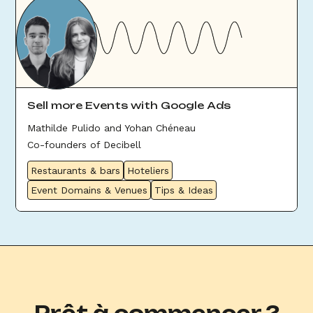
Sell more Events with Google Ads
Mathilde Pulido and Yohan Chéneau
Co-founders of Decibell
Restaurants & bars
Hoteliers
Event Domains & Venues
Tips & Ideas