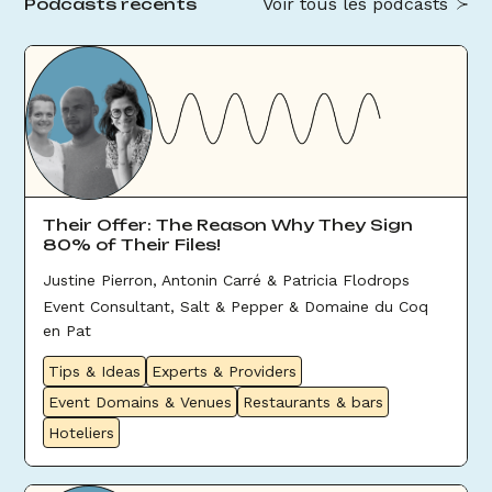
Voir tous les podcasts
Podcasts récents
Their Offer: The Reason Why They Sign
80% of Their Files!
Justine Pierron, Antonin Carré & Patricia Flodrops
Event Consultant, Salt & Pepper & Domaine du Coq
en Pat
Tips & Ideas
Experts & Providers
Event Domains & Venues
Restaurants & bars
Hoteliers