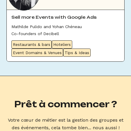
Sell more Events with Google Ads
Mathilde Pulido and Yohan Chéneau
Co-founders of Decibell
Restaurants & bars
Hoteliers
Event Domains & Venues
Tips & Ideas
Prêt à commencer ?
Votre cœur de métier est la gestion des groupes et
des événements, cela tombe bien... nous aussi !