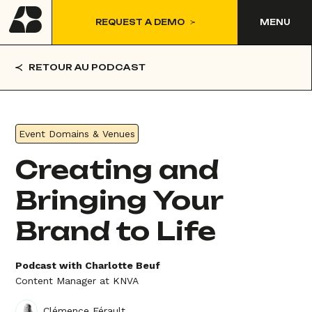
REQUEST A DEMO
MENU
RETOUR AU PODCAST
Event Domains & Venues
Creating and
Bringing Your
Brand to Life
Podcast with Charlotte Beuf
Content Manager at KNVA
Clémence Férault