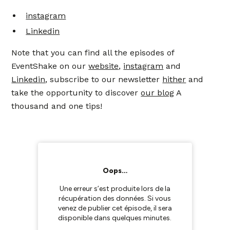
instagram
Linkedin
Note that you can find all the episodes of
EventShake on our
website
,
instagram
and
Linkedin
, subscribe to our newsletter
hither
and
take the opportunity to discover
our blog
A
thousand and one tips!