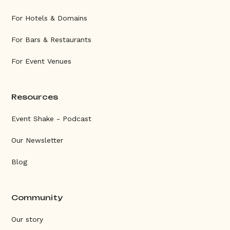
For Hotels & Domains
For Bars & Restaurants
For Event Venues
Resources
Event Shake - Podcast
Our Newsletter
Blog
Community
Our story