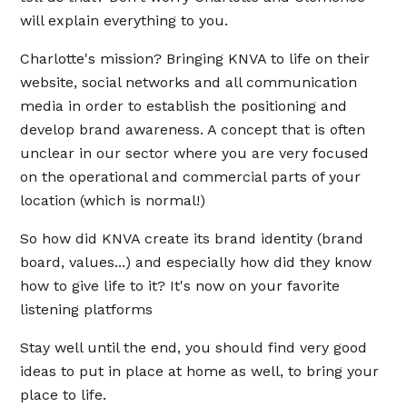
will explain everything to you.
Charlotte's mission? Bringing KNVA to life on their
website, social networks and all communication
media in order to establish the positioning and
develop brand awareness. A concept that is often
unclear in our sector where you are very focused
on the operational and commercial parts of your
location (which is normal!)
So how did KNVA create its brand identity (brand
board, values...) and especially how did they know
how to give life to it? It's now on your favorite
listening platforms
Stay well until the end, you should find very good
ideas to put in place at home as well, to bring your
place to life.