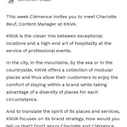
This week Clémence invites you to meet Charlotte
Beuf, Content Manager at KNVA.
KNVA is the clever mix between exceptional
locations and a high-end art of hospitality at the
service of professional events.
In the city, in the mountains, by the sea or in the
countryside, KNVA offers a collection of modular
places and thus allow their customers to enjoy the
comfort of staying within a brand while taking
advantage of a diversity of places for each
circumstance.
And to translate the spirit of its places and services,
KNVA focuses on its brand strategy. How would you
tell us that? Don't worry Charlotte and Clémence