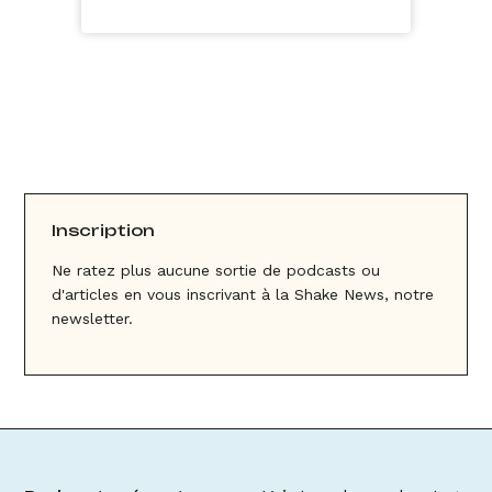
Inscription
Ne ratez plus aucune sortie de podcasts ou
d'articles en vous inscrivant à la Shake News, notre
newsletter.