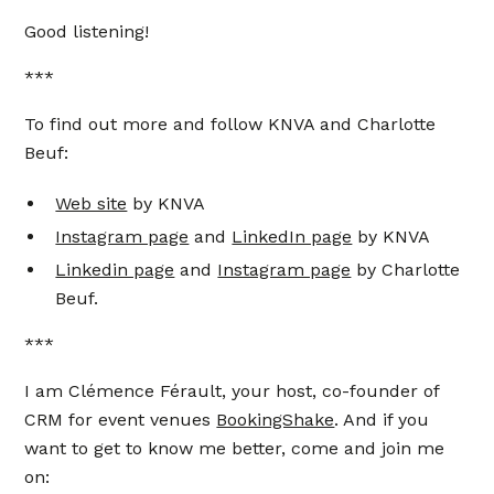
Good listening!
***
To find out more and follow KNVA and Charlotte
Beuf:
Web site
by KNVA
Instagram page
and
LinkedIn page
by KNVA
Linkedin page
and
Instagram page
by Charlotte
Beuf.
***
I am Clémence Férault, your host, co-founder of
CRM for event venues
BookingShake
. And if you
want to get to know me better, come and join me
on: