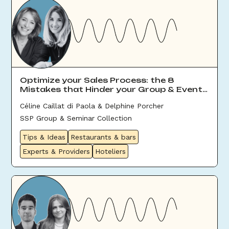
Optimize your Sales Process: the 8
Mistakes that Hinder your Group & Event
Sales
Céline Caillat di Paola & Delphine Porcher
SSP Group & Seminar Collection
Tips & Ideas
Restaurants & bars
Experts & Providers
Hoteliers