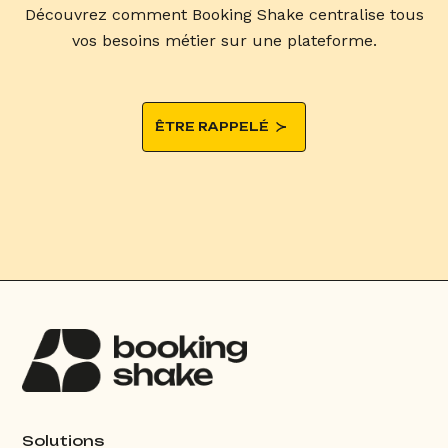
Découvrez comment Booking Shake centralise tous
vos besoins métier sur une plateforme.
ÊTRE RAPPELÉ
Solutions