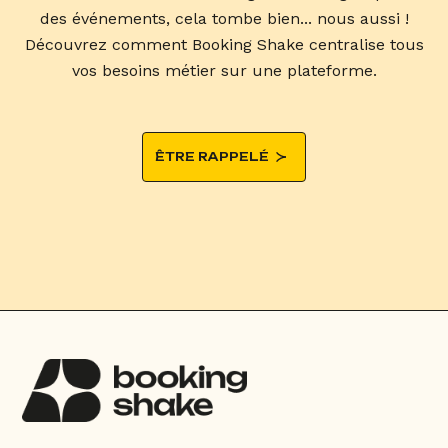
des événements, cela tombe bien... nous aussi !
Découvrez comment Booking Shake centralise tous
vos besoins métier sur une plateforme.
ÊTRE RAPPELÉ