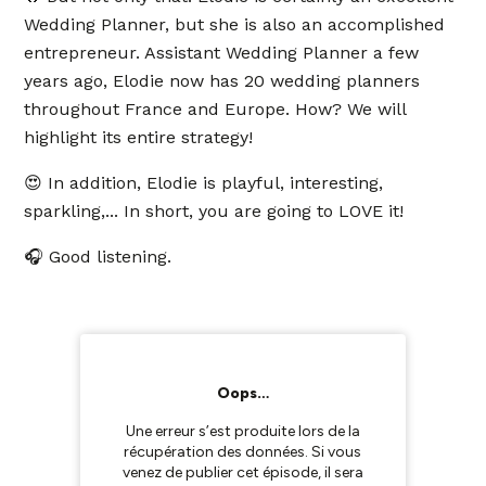
Wedding Planner, but she is also an accomplished
entrepreneur. Assistant Wedding Planner a few
years ago, Elodie now has 20 wedding planners
throughout France and Europe. How? We will
highlight its entire strategy!
😍 In addition, Elodie is playful, interesting,
sparkling,... In short, you are going to LOVE it!
🎧 Good listening.