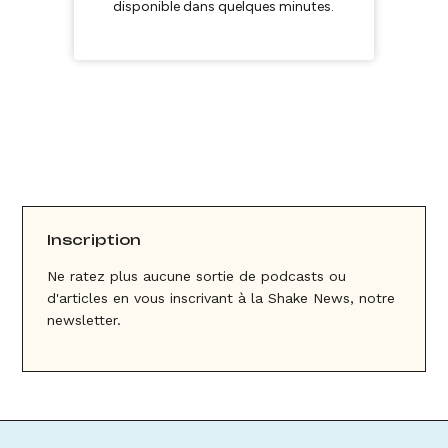
Inscription
Ne ratez plus aucune sortie de podcasts ou
d'articles en vous inscrivant à la Shake News, notre
newsletter.