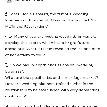
🤗 Meet Elodie Bansard, the famous Wedding
Planner and founder of D Day, on the podcast “La
Mafia des Réservations”
👰🏼 Many of you are hosting weddings or want to
develop this sector, which has a bright future
ahead of it. What if Elodie revealed the ins and outs
of her activity to you?
💒 So we had in-depth discussions on “wedding
business”:
What are the specificities of the marriage market?
How are wedding planners trained? What is the
relationship to be established with very demanding
customers?
🔥 But not only that! Elodie is certainly an excellent