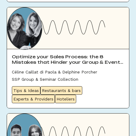
Optimize your Sales Process: the 8
Mistakes that Hinder your Group & Event
Sales
Céline Caillat di Paola & Delphine Porcher
SSP Group & Seminar Collection
Tips & Ideas
Restaurants & bars
Experts & Providers
Hoteliers