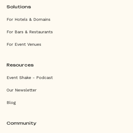
Solutions
For Hotels & Domains
For Bars & Restaurants
For Event Venues
Resources
Event Shake - Podcast
Our Newsletter
Blog
Community