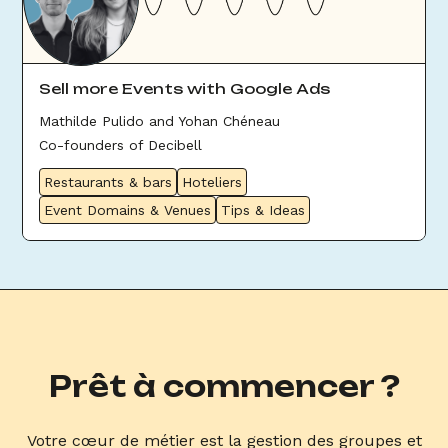
Sell more Events with Google Ads
Mathilde Pulido and Yohan Chéneau
Co-founders of Decibell
Restaurants & bars
Hoteliers
Event Domains & Venues
Tips & Ideas
Prêt à commencer ?
Votre cœur de métier est la gestion des groupes et