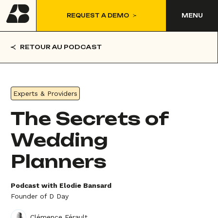
REQUEST A DEMO
MENU
RETOUR AU PODCAST
Experts & Providers
The Secrets of
Wedding
Planners
Podcast with Elodie Bansard
Founder of D Day
Clémence Férault