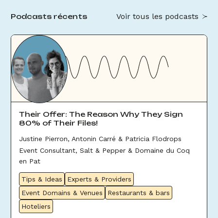
Voir tous les podcasts
Podcasts récents
Their Offer: The Reason Why They Sign
80% of Their Files!
Justine Pierron, Antonin Carré & Patricia Flodrops
Event Consultant, Salt & Pepper & Domaine du Coq
en Pat
Tips & Ideas
Experts & Providers
Event Domains & Venues
Restaurants & bars
Hoteliers