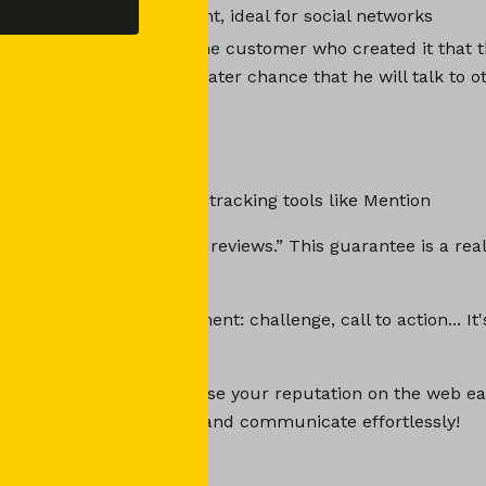
nd already available content, ideal for social networks
a UGC again, you show the customer who created it that t
you. There is an even greater chance that he will talk to 
ter on.
get UGC and use them?
s with online reputation tracking tools like Mention
omers to leave “verified reviews.” This guarantee is a real
 your prospects.
rks, encourage engagement: challenge, call to action... It'
 is your ticket to increase your reputation on the web ea
, retain your customers and communicate effortlessly!