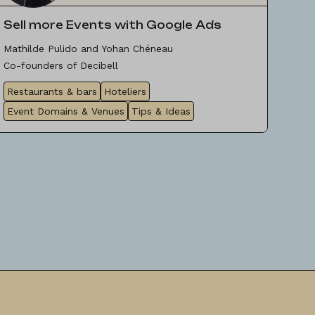
Sell more Events with Google Ads
Mathilde Pulido and Yohan Chéneau
Co-founders of Decibell
Restaurants & bars
Hoteliers
Event Domains & Venues
Tips & Ideas