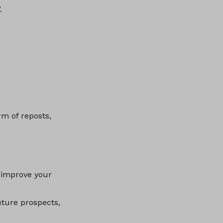
.
rm of reposts,
 improve your
uture prospects,