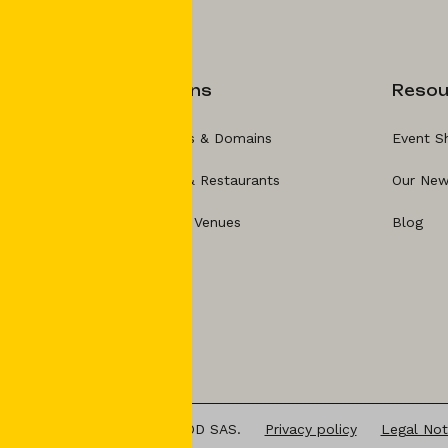
Solutions
Resou
For Hotels & Domains
Event S
For Bars & Restaurants
Our New
For Event Venues
Blog
025 ATELIER BUSINESS FOOD SAS.
Privacy policy
Legal Not