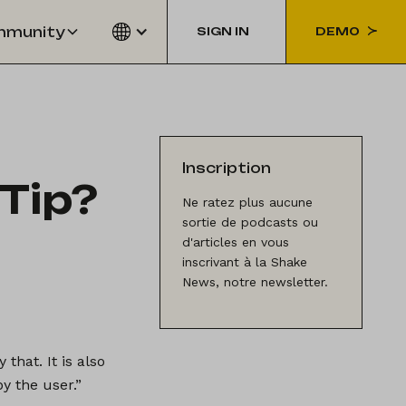
munity
SIGN IN
DEMO
Inscription
Tip?
Ne ratez plus aucune
sortie de podcasts ou
d'articles en vous
inscrivant à la Shake
News, notre newsletter.
that. It is also
y the user.”