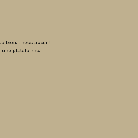
 bien... nous aussi !
 une plateforme.