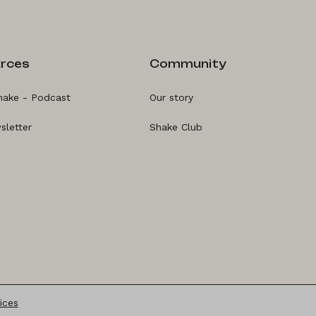
rces
Community
hake - Podcast
Our story
sletter
Shake Club
ices