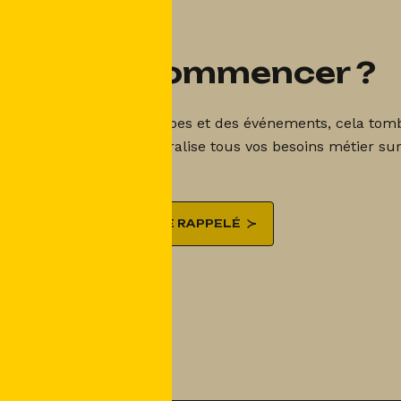
Prêt à commencer ?
 est la gestion des groupes et des événements, cela tombe
nt Booking Shake centralise tous vos besoins métier sur
ÊTRE RAPPELÉ