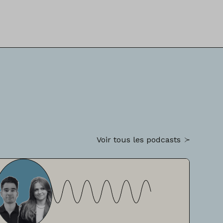
Voir tous les podcasts