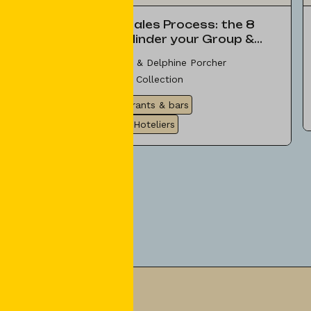
Optimize your Sales Process: the 8
Mistakes that Hinder your Group &
Event Sales
Céline Caillat di Paola & Delphine Porcher
SSP Group & Seminar Collection
Tips & Ideas
Restaurants & bars
Experts & Providers
Hoteliers