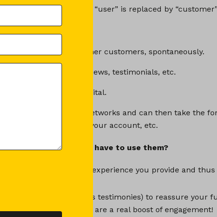
ind the name CGC, where “user” is replaced by “customer”
GC exactly?
ontent created by your former customers, spontaneously.
ng, recommendation, reviews, testimonials, etc.
 book), but especially digital.
has its place on social networks and can then take the fo
ublications, mentions of your account, etc.
he UGC for? Why do you have to use them?
ck and an opinion on the experience you provide and thus
are positive UGCs (such as testimonies) to reassure your f
ternal recommendations are a real boost of engagement!