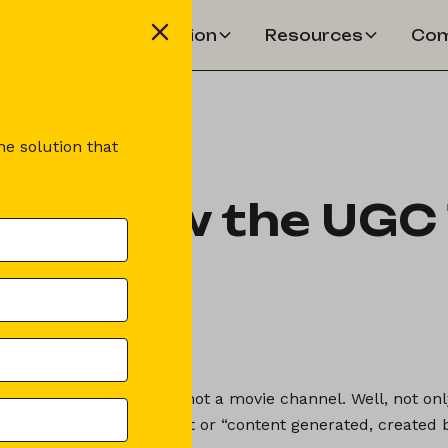
Solution
Resources
Com
e solution that
ou know the UGC 
lémence Ferault
der of Booking Shake
érault
ated Content), no, it's not a movie channel. Well, not only 
 User Generated Content or “content generated, created b