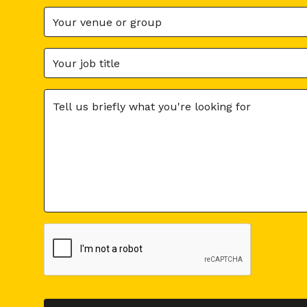
You can also f
What is U
It's all the c
Examples: rati
Physical (guest
Moreover, UGC 
sharing your p
What is t
get feedba
services
In turn, sh
because ex