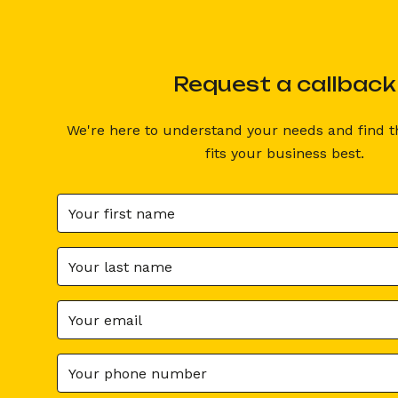
Request a callback
We're here to understand your needs and find th
RETOUR AU PODCAST
Tips & Ideas
fits your business best.
Do y
Sommaire
Podcast with C
Ancre 1
CEO and co-foun
Ancre 1
Clémence F
Partager
UGC (User Gener
an acronym for