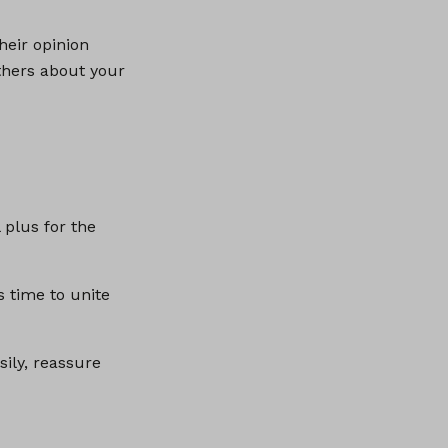
heir opinion
others about your
 plus for the
s time to unite
sily, reassure