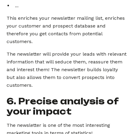
...
This enriches your newsletter mailing list, enriches
your customer and prospect database and
therefore you get contacts from potential
customers.
The newsletter will provide your leads with relevant
information that will seduce them, reassure them
and interest them! The newsletter builds loyalty
but also allows them to convert prospects into
customers.
6. Precise analysis of
your impact
The newsletter is one of the most interesting
marketing tools in terms of statistics!