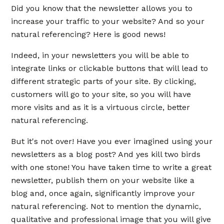
Did you know that the newsletter allows you to
increase your traffic to your website? And so your
natural referencing? Here is good news!
Indeed, in your newsletters you will be able to
integrate links or clickable buttons that will lead to
different strategic parts of your site. By clicking,
customers will go to your site, so you will have
more visits and as it is a virtuous circle, better
natural referencing.
But it's not over! Have you ever imagined using your
newsletters as a blog post? And yes kill two birds
with one stone! You have taken time to write a great
newsletter, publish them on your website like a
blog and, once again, significantly improve your
natural referencing. Not to mention the dynamic,
qualitative and professional image that you will give