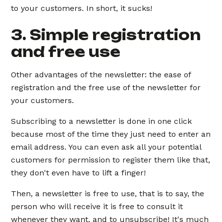
to your customers. In short, it sucks!
3. Simple registration
and free use
Other advantages of the newsletter: the ease of
registration and the free use of the newsletter for
your customers.
Subscribing to a newsletter is done in one click
because most of the time they just need to enter an
email address. You can even ask all your potential
customers for permission to register them like that,
they don't even have to lift a finger!
Then, a newsletter is free to use, that is to say, the
person who will receive it is free to consult it
whenever they want, and to unsubscribe! It's much