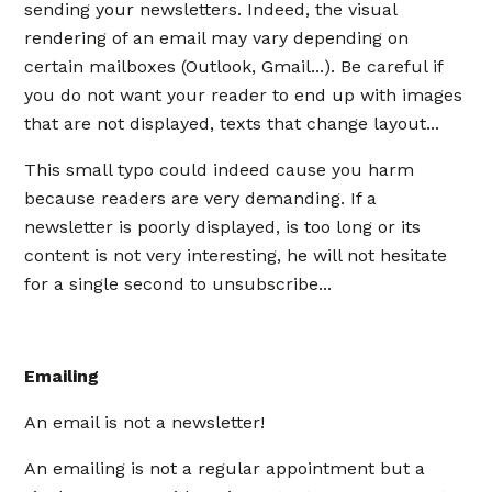
sending your newsletters. Indeed, the visual
rendering of an email may vary depending on
certain mailboxes (Outlook, Gmail...). Be careful if
you do not want your reader to end up with images
that are not displayed, texts that change layout...
This small typo could indeed cause you harm
because readers are very demanding. If a
newsletter is poorly displayed, is too long or its
content is not very interesting, he will not hesitate
for a single second to unsubscribe...
Emailing
An email is not a newsletter!
An emailing is not a regular appointment but a