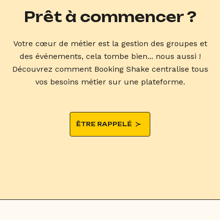
Prêt à commencer ?
Votre cœur de métier est la gestion des groupes et
des événements, cela tombe bien... nous aussi !
Découvrez comment Booking Shake centralise tous
vos besoins métier sur une plateforme.
ÊTRE RAPPELÉ