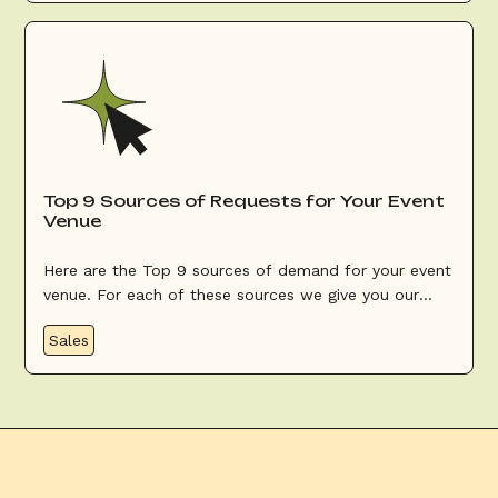
Top 9 Sources of Requests for Your Event
Venue
Here are the Top 9 sources of demand for your event
venue. For each of these sources we give you our
advice to optimize them.
Sales