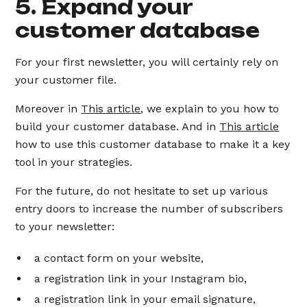
5. Expand your
customer database
For your first newsletter, you will certainly rely on
your customer file.
Moreover in
This article
, we explain to you how to
build your customer database. And in
This article
how to use this customer database to make it a key
tool in your strategies.
For the future, do not hesitate to set up various
entry doors to increase the number of subscribers
to your newsletter:
a contact form on your website,
a registration link in your Instagram bio,
a registration link in your email signature,