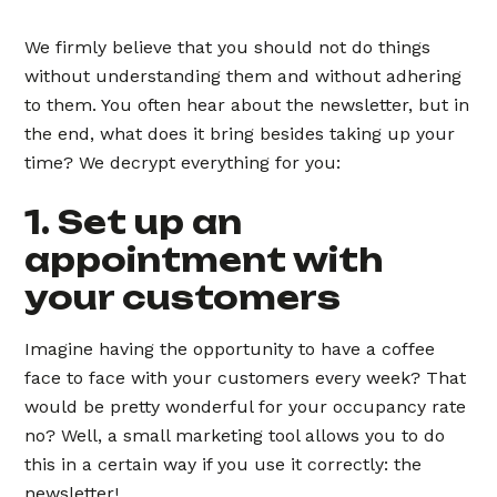
We firmly believe that you should not do things
without understanding them and without adhering
to them. You often hear about the newsletter, but in
the end, what does it bring besides taking up your
time? We decrypt everything for you:
1. Set up an
appointment with
your customers
Imagine having the opportunity to have a coffee
face to face with your customers every week? That
would be pretty wonderful for your occupancy rate
no? Well, a small marketing tool allows you to do
this in a certain way if you use it correctly: the
newsletter!