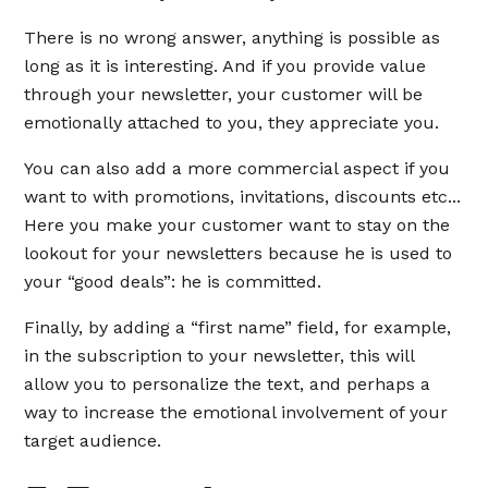
There is no wrong answer, anything is possible as
long as it is interesting. And if you provide value
through your newsletter, your customer will be
emotionally attached to you, they appreciate you.
You can also add a more commercial aspect if you
want to with promotions, invitations, discounts etc...
Here you make your customer want to stay on the
lookout for your newsletters because he is used to
your “good deals”: he is committed.
Finally, by adding a “first name” field, for example,
in the subscription to your newsletter, this will
allow you to personalize the text, and perhaps a
way to increase the emotional involvement of your
target audience.