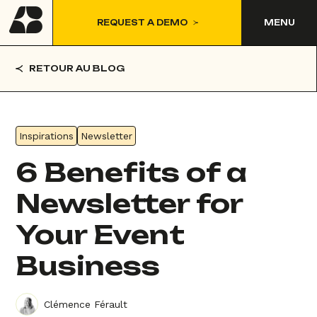
REQUEST A DEMO
MENU
RETOUR AU BLOG
Inspirations
Newsletter
6 Benefits of a
Newsletter for
Your Event
Business
Clémence Férault