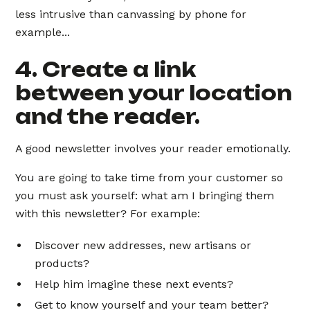
less intrusive than canvassing by phone for
example...
4. Create a link
between your location
and the reader.
A good newsletter involves your reader emotionally.
You are going to take time from your customer so
you must ask yourself: what am I bringing them
with this newsletter? For example:
Discover new addresses, new artisans or
products?
Help him imagine these next events?
Get to know yourself and your team better?