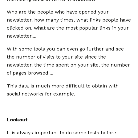
Who are the people who have opened your
newsletter, how many times, what links people have
clicked on, what are the most popular links in your
newsletter,...
With some tools you can even go further and see
the number of visits to your site since the
newsletter, the time spent on your site, the number
of pages browsed,...
This data is much more difficult to obtain with
social networks for example.
Lookout
It is always important to do some tests before