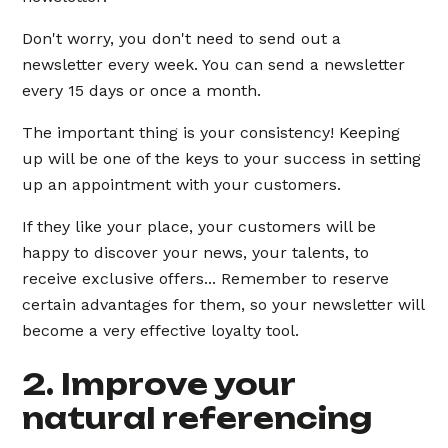
Don't worry, you don't need to send out a
newsletter every week. You can send a newsletter
every 15 days or once a month.
The important thing is your consistency! Keeping
up will be one of the keys to your success in setting
up an appointment with your customers.
If they like your place, your customers will be
happy to discover your news, your talents, to
receive exclusive offers... Remember to reserve
certain advantages for them, so your newsletter will
become a very effective loyalty tool.
2. Improve your
natural referencing