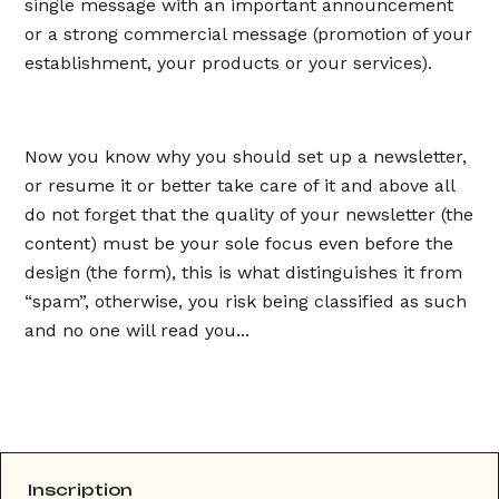
single message with an important announcement
or a strong commercial message (promotion of your
establishment, your products or your services).
Now you know why you should set up a newsletter,
or resume it or better take care of it and above all
do not forget that the quality of your newsletter (the
content) must be your sole focus even before the
design (the form), this is what distinguishes it from
“spam”, otherwise, you risk being classified as such
and no one will read you...
Inscription