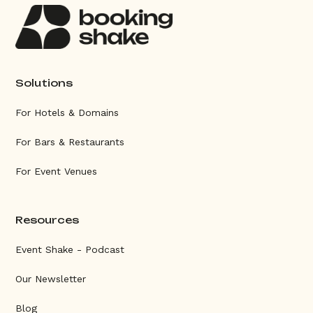
Solutions
For Hotels & Domains
For Bars & Restaurants
For Event Venues
Resources
Event Shake - Podcast
Our Newsletter
Blog