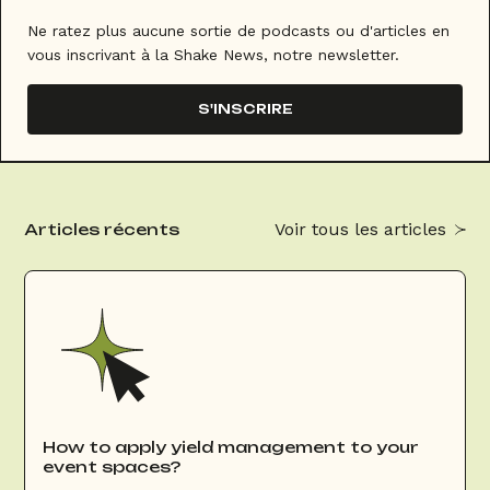
Ne ratez plus aucune sortie de podcasts ou d'articles en
vous inscrivant à la Shake News, notre newsletter.
S'INSCRIRE
Voir tous les articles
Articles récents
How to apply yield management to your
event spaces?