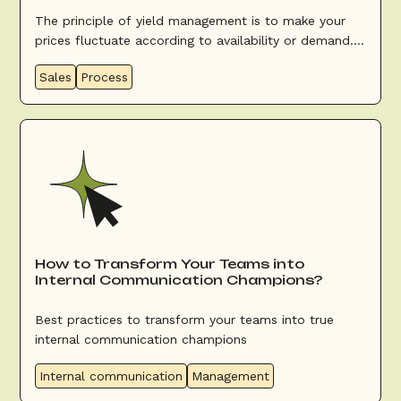
The principle of yield management is to make your
prices fluctuate according to availability or demand.
The aim is to optimize filling (be as complete as
Sales
Process
possible) and revenue (sell at the best possible price).
How to Transform Your Teams into
Internal Communication Champions?
Best practices to transform your teams into true
internal communication champions
Internal communication
Management